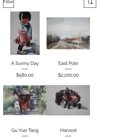
Filter
A Sunny Day
East Pole
Price
Price
$580.00
$2,200.00
Gu Yue Tang
Harvest