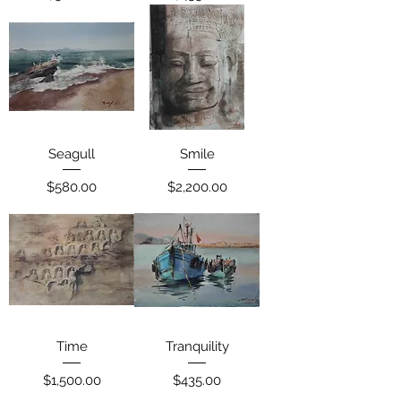
Seagull
Smile
Price
Price
$580.00
$2,200.00
Time
Tranquility
Price
Price
$1,500.00
$435.00