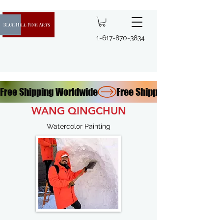
1-617-870-3834
Free Shipping Worldwide
WANG QINGCHUN
Watercolor Painting