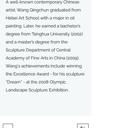
A well-known contemporary Chinese
artist, Wang Qingchun graduated from
Hebei Art School with a major in oil
painting. Later, he earned a bachelor’s
degree from Tsinghua University (2002)
and a master’s degree from the
Sculpture Department of Central
Academy of Fine Arts in China (2009).
Wang's achievements include winning
the Excellence Award - for his sculpture
“Dream” - at the 2008 Olympic
Landscape Sculpture Exhibition.