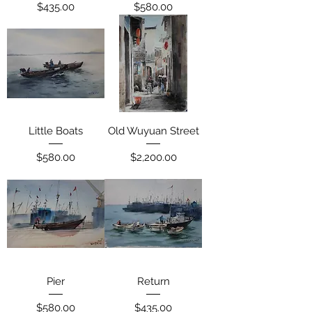
Price
Price
$435.00
$580.00
Little Boats
Old Wuyuan Street
Price
Price
$580.00
$2,200.00
Pier
Return
Price
Price
$580.00
$435.00