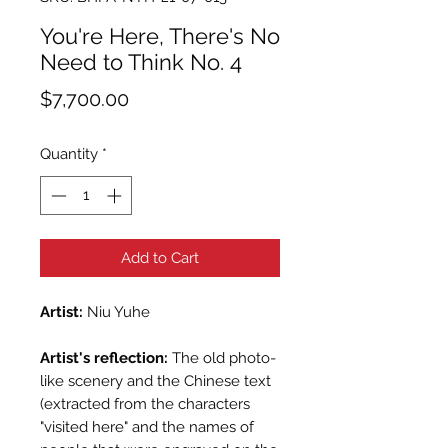
You're Here, There's No
Need to Think No. 4
Price
$7,700.00
Quantity
*
Add to Cart
Artist:
Niu Yuhe
Artist's reflection:
The old photo-
like scenery and the Chinese text
(extracted from the characters
"visited here" and the names of