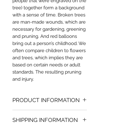
people that were engraved on the
tree) together form a background
with a sense of time. Broken trees
are man-made wounds, which are
necessary for gardening, greening
and pruning. And red balloons
bring out a person’s childhood. We
often compare children to flowers
and trees, which implies they are
based on certain needs or adult
standards. The resulting pruning
and injury.
PRODUCT INFORMATION
Acrylic painting
SHIPPING INFORMATION
31.50 in. (h) x 47.24 in. (w)
Unique
Shipping
is
100% FREE
on all
Not framed