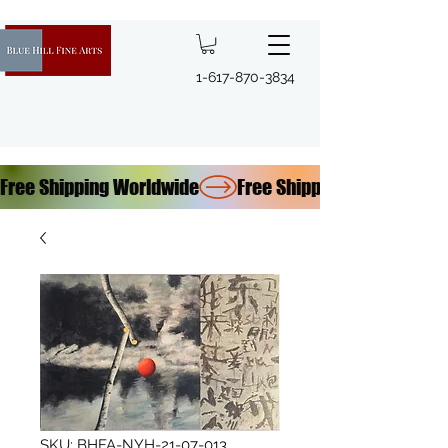
1-617-870-3834
Free Shipping Worldwide
SKU: BHFA-NYH-21-07-013