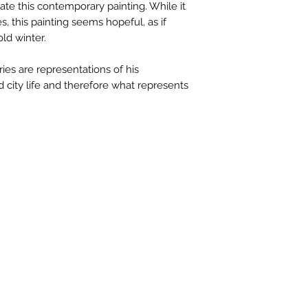
te this contemporary painting. While it
available upon r
ies, this painting seems hopeful, as if
contactus@bh-
old winter.
Artwork image c
your computer /
ries are representations of his
actual artwork.
d city life and therefore what represents