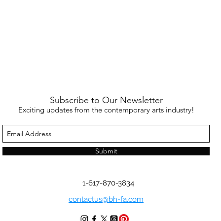
Subscribe to Our Newsletter
Exciting updates from the contemporary arts industry!
Submit
1-617-870-3834
contactus@bh-fa.com