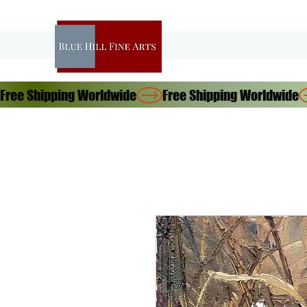
Free Shipping Worldwide