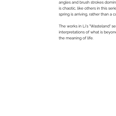
angles and brush strokes domina
is chaotic, like others in this ser
spring is arriving, rather than a c
The works in Li's "Wasteland" se
interpretations of what is beyon
the meaning of life.