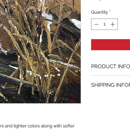
Quantity
*
PRODUCT INF
Oil painting
SHIPPING INF
11.81 in. (h) x 11.8
Unique
Shipping
is
100% 
Not framed
www.bh-fa.com.
Hand-signed by a
Certificate of au
Note:
s and lighter colors along with softer
For some artwor