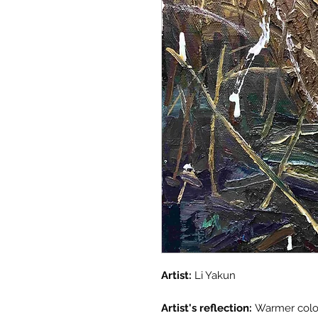
Artist:
Li Yakun
Artist's reflection:
Warmer color