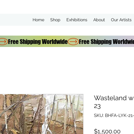
Home
Shop
Exhibitions
About
Our Artists
Wasteland w
23
SKU: BHFA-LYK-21
Price
$1,500.00