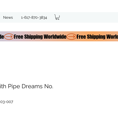
News
1-617-870-3834
ith Pipe Dreams No.
-03-007