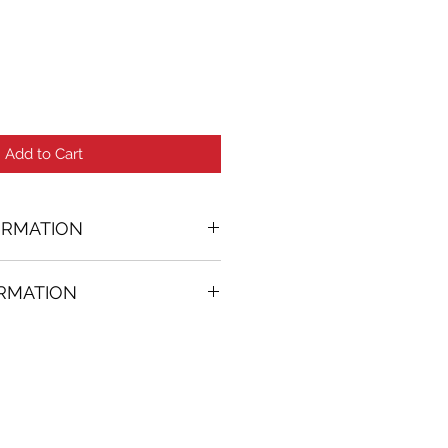
Add to Cart
ORMATION
ORMATION
1 in. (w)
FREE
on all artworks bought on
rtist
thenticity
k high resolution images are