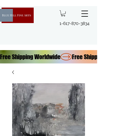
1-617-870-3834
Free Shipping Worldwide