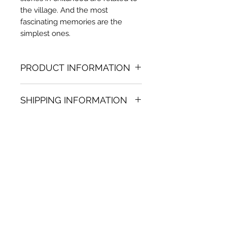
the village. And the most
fascinating memories are the
simplest ones.
PRODUCT INFORMATION
Oil painting
SHIPPING INFORMATION
36.22 in. (h) x 32.68 in. (w)
Unique
Shipping
is
100% FREE
on all
Not framed
artworks bought on www.bh-
Hand-signed by artist
fa.com.
Certificate of authenticity
Note:
For some artwork high
resolution images are available
upon request. Send email to:
contactus@bh-fa.com
Artwork image colors may