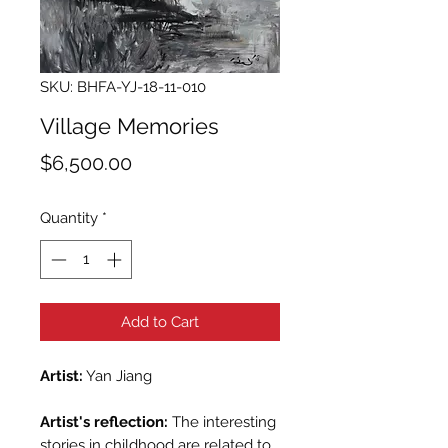
SKU: BHFA-YJ-18-11-010
Village Memories
Price
$6,500.00
Quantity
*
Add to Cart
Artist:
Yan Jiang
Artist's reflection:
The interesting
stories in childhood are related to