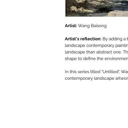
Artist:
Wang Baisong
Artist's reflection:
By adding a 
landscape contemporary painting 
landscape than abstract one. T
shape to define the environmen
In this series titled "Untitled",
contemporary landscape artwork