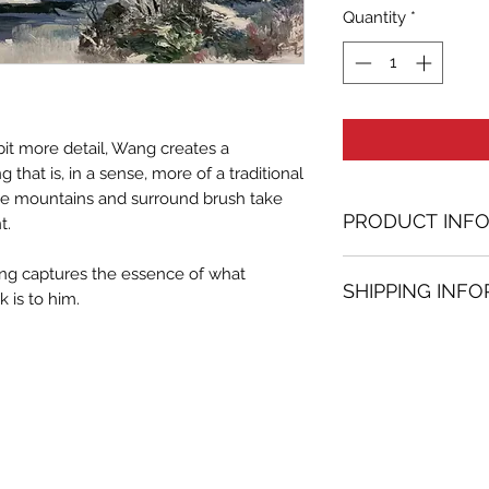
Quantity
*
bit more detail, Wang creates a
that is, in a sense, more of a traditional
he mountains and surround brush take
PRODUCT INF
t.
Oil painting
 Wang captures the essence of what
SHIPPING INF
23.62 in. (h) x 59.
 is to him.
Unique
Shipping
is
100% 
Not framed
www.bh-fa.com.
Hand-signed by a
Certificate of au
Note:
For some artwor
available upon r