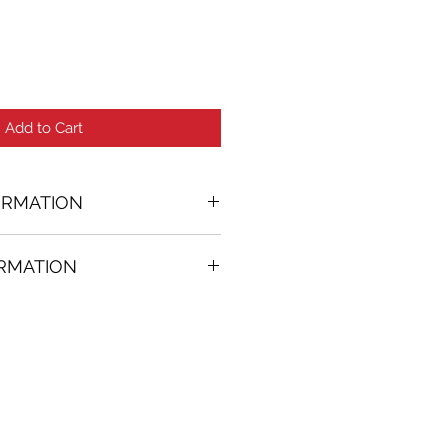
Add to Cart
ORMATION
ORMATION
06 in. (w)
FREE
on all artworks bought on
rtist
thenticity
k high resolution images are
equest. Send email to: