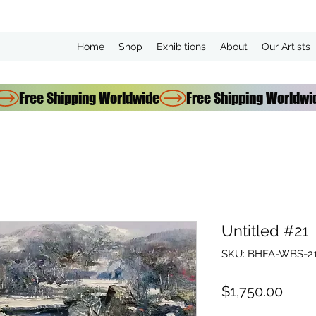
Home
Shop
Exhibitions
About
Our Artists
Untitled #21
SKU: BHFA-WBS-21
Price
$1,750.00