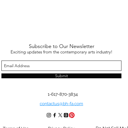
Subscribe to Our Newsletter
Exciting updates from the contemporary arts industry!
Submit
1-617-870-3834
contactus@bh-fa.com