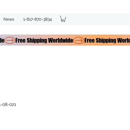
News
1-617-870-3834
-08-021