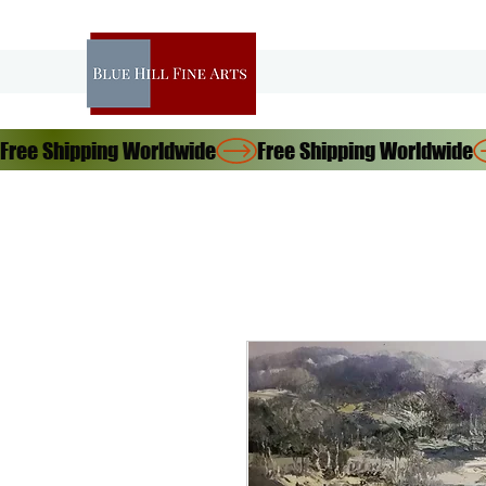
Free Shipping Worldwide