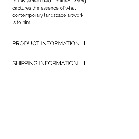
In this series titled "Untitled", Wang
captures the essence of what
contemporary landscape artwork
is to him.
PRODUCT INFORMATION
Oil painting
SHIPPING INFORMATION
23.62 in. (h) x 59.06 in. (w)
Unique
Shipping
is
100% FREE
on all
Not framed
artworks bought on www.bh-
Hand-signed by artist
fa.com.
Certificate of authenticity
Note:
For some artwork high
resolution images are available
upon request. Send email to:
contactus@bh-fa.com
Artwork image colors may