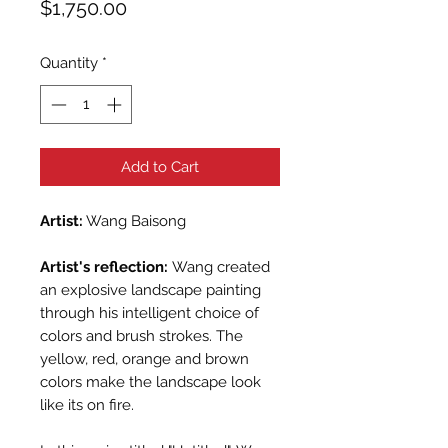
Price
$1,750.00
Quantity
*
Add to Cart
Artist:
Wang Baisong
Artist's reflection:
Wang created
an explosive landscape painting
through his intelligent choice of
colors and brush strokes. The
yellow, red, orange and brown
colors make the landscape look
like its on fire.