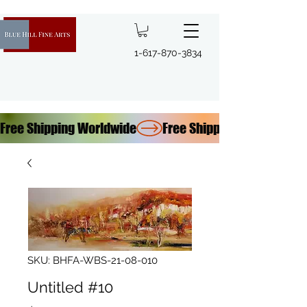
1-617-870-3834
Free Shipping Worldwide
SKU: BHFA-WBS-21-08-010
Untitled #10