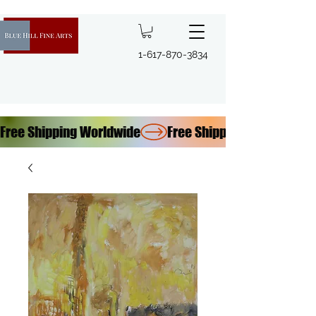
1-617-870-3834
Free Shipping Worldwide