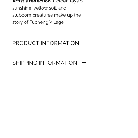
Artist's reflection:
Golden rays of
sunshine, yellow soil, and
stubborn creatures make up the
story of Tucheng Village.
PRODUCT INFORMATION
Oil painting
SHIPPING INFORMATION
36.22 in. (h) x 29.92 in. (w)
Unique
Shipping
is
100% FREE
on all
Not framed
artworks bought on www.bh-
Hand-signed by artist
fa.com.
Certificate of authenticity
Note:
For some artwork high
resolution images are available
upon request. Send email to:
contactus@bh-fa.com
Artwork image colors may