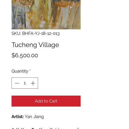
SKU: BHFA-YJ-18-12-013
Tucheng Village
Price
$6,500.00
Quantity
*
Add to Cart
Artist:
Yan Jiang