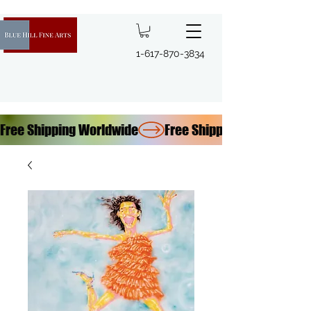
1-617-870-3834
Free Shipping Worldwide