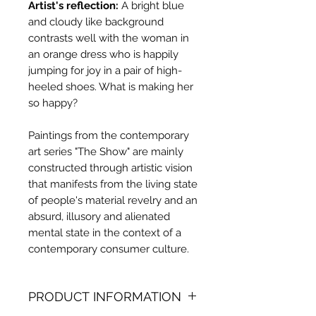
Artist's reflection:
A bright blue
and cloudy like background
contrasts well with the woman in
an orange dress who is happily
jumping for joy in a pair of high-
heeled shoes. What is making her
so happy?
Paintings from the contemporary
art series "The Show" are mainly
constructed through artistic vision
that manifests from the living state
of people's material revelry and an
absurd, illusory and alienated
mental state in the context of a
contemporary consumer culture.
PRODUCT INFORMATION