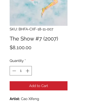
SKU: BHFA-CXF-18-11-007
The Show #7 (2007)
Price
$8,100.00
Quantity
*
Add to Cart
Artist:
Cao Xifeng