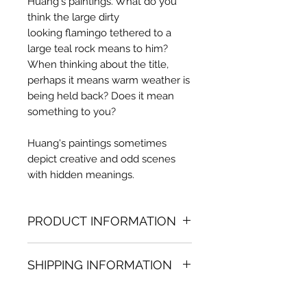
Huang's paintings. What do you
think the large dirty
looking flamingo tethered to a
large teal rock means to him?
When thinking about the title,
perhaps it means warm weather is
being held back? Does it mean
something to you?
Huang's paintings sometimes
depict creative and odd scenes
with hidden meanings.
PRODUCT INFORMATION
Oil painting
SHIPPING INFORMATION
62.99 in. (h) x 78.74 in. (w)
Unique
Shipping
is
100% FREE
on all
Not framed