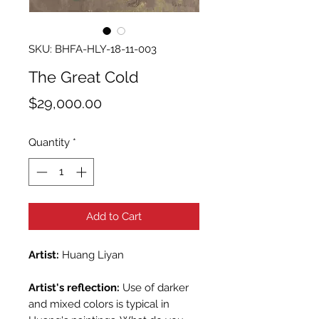
SKU: BHFA-HLY-18-11-003
The Great Cold
Price
$29,000.00
Quantity
*
Add to Cart
Artist:
Huang Liyan
Artist's reflection:
Use of darker
and mixed colors is typical in