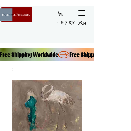
1-617-870-3834
Free Shipping Worldwide