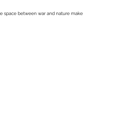
contactus@bh-
Artwork image c
e space between war and nature make
your computer /
actual artwork.