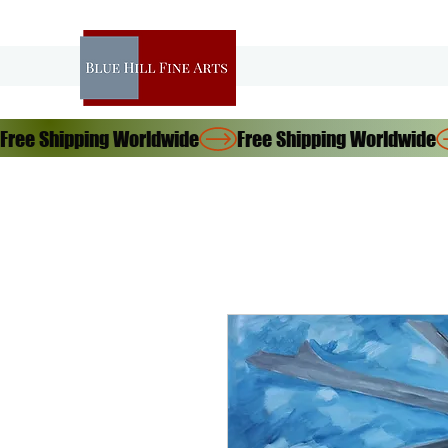
Free Shipping Worldwide