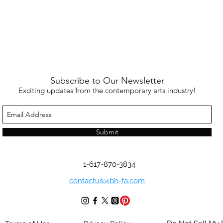
Subscribe to Our Newsletter
Exciting updates from the contemporary arts industry!
Submit
1-617-870-3834
contactus@bh-fa.com