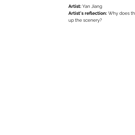
Artist:
Yan Jiang
Artist's reflection:
Why does th
up the scenery?