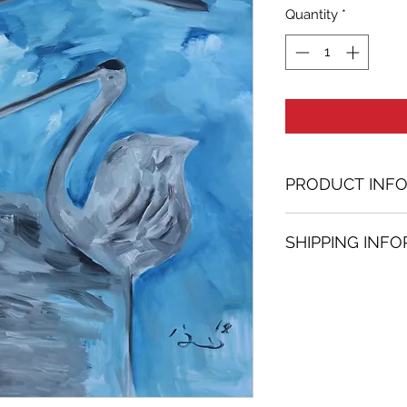
Quantity
*
PRODUCT INF
Oil painting
SHIPPING INF
36.61 in. (h) x 28.
Unique
Shipping
is
100% 
Not framed
www.bh-fa.com.
Hand-signed by a
Certificate of au
Note:
For some artwor
available upon r