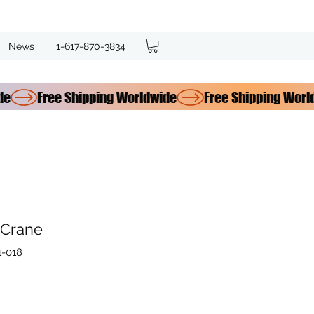
News
1-617-870-3834
 Crane
1-018
e