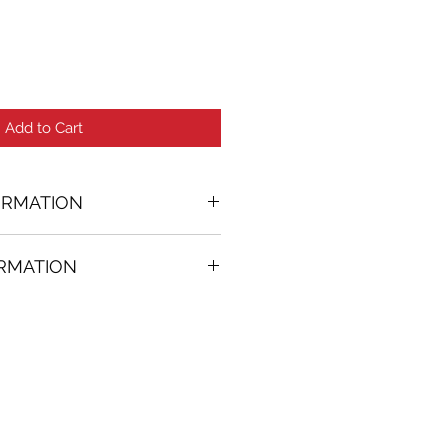
Add to Cart
ORMATION
ORMATION
74 in. (w)
FREE
on all artworks bought on
rtist
thenticity
k high resolution images are
equest. Send email to: