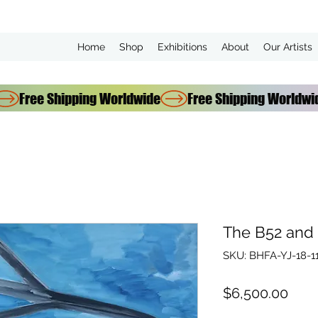
Home
Shop
Exhibitions
About
Our Artists
The B52 and
SKU: BHFA-YJ-18-1
Pric
$6,500.00