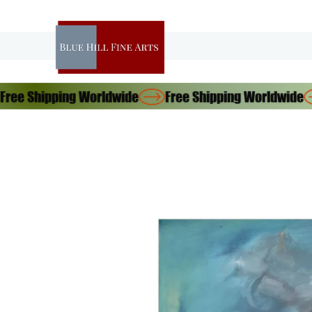
Free Shipping Worldwide