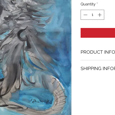
Quantity
*
PRODUCT INF
Oil painting
SHIPPING INF
35.43 in. (h) x 28.
Unique
Shipping
is
100% 
Not framed
www.bh-fa.com.
Hand-signed by a
Certificate of au
Note:
For some artwor
available upon r