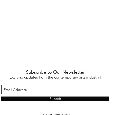
Subscribe to Our Newsletter
Exciting updates from the contemporary arts industry!
Submit