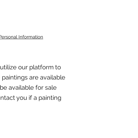
Personal Information
 utilize our platform to
 paintings are available
be available for sale
tact you if a painting