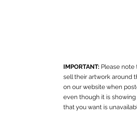
IMPORTANT:
Please note t
sell their artwork around t
on our website when posted
even though it is showing 
that you want is unavaila