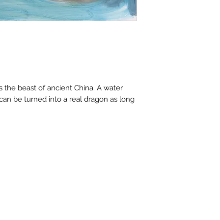
contactus@bh-
Artwork image c
your computer /
actual artwork.
s the beast of ancient China. A water
can be turned into a real dragon as long