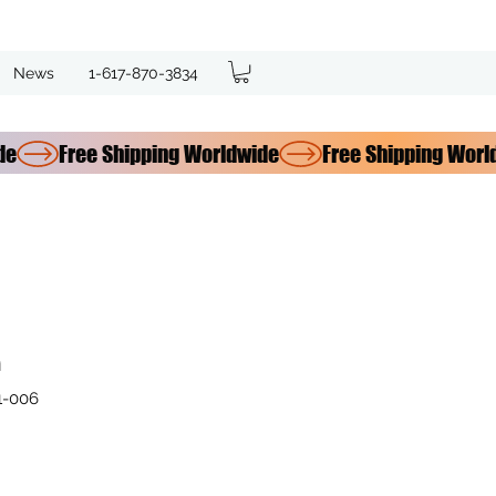
News
1-617-870-3834
n
1-006
e