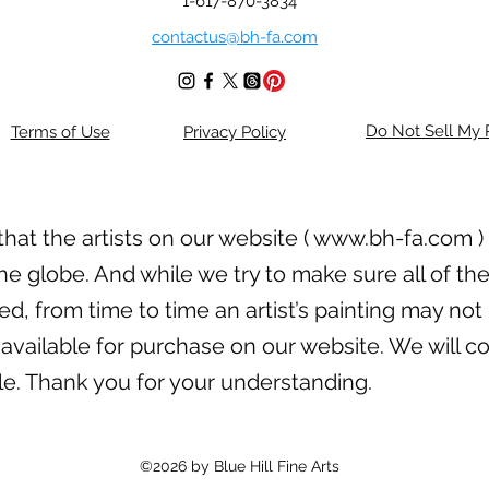
1-617-870-3834
contactus@bh-fa.com
Do Not Sell My 
Terms of Use
Privacy Policy
hat the artists on our website (
www.bh-fa.com
)
he globe. And while we try to make sure all of the
, from time to time an artist’s painting may not 
available for purchase on our website. We will con
ble. Thank you for your understanding.
©2026 by Blue Hill Fine Arts