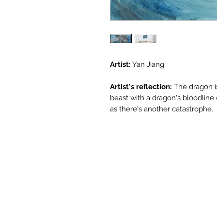
Artist:
Yan Jiang
Artist's reflection:
The dragon i
beast with a dragon's bloodline 
as there's another catastrophe.