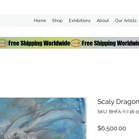
Home
Shop
Exhibitions
About
Our Artists
Scaly Drago
SKU: BHFA-YJ-18-1
Pric
$6,500.00