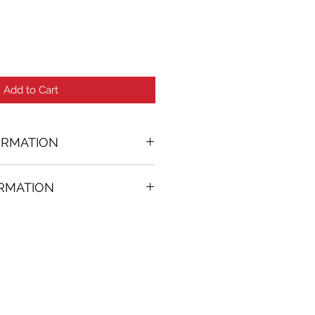
Add to Cart
ORMATION
ORMATION
74 in. (w)
FREE
on all artworks bought on
rtist
thenticity
k high resolution images are
equest. Send email to: