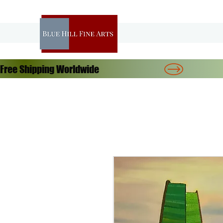
Free Shipping Worldwide