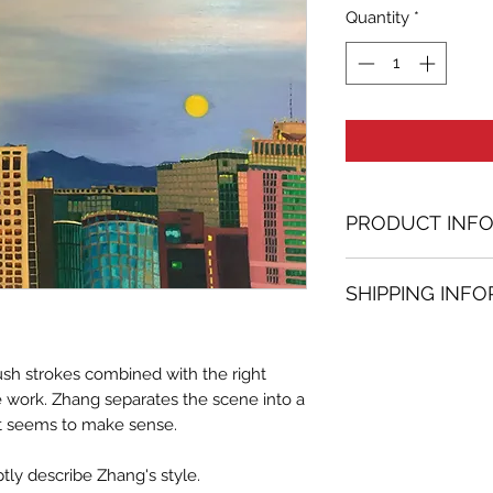
Quantity
*
PRODUCT INF
Oil painting
SHIPPING INF
31.50 in. (h) x 39.
Unique
Shipping
is
100% 
Not framed
www.bh-fa.com.
Hand-signed by a
ush strokes combined with the right
Certificate of au
ce work. Zhang separates the scene into a
st seems to make sense.
Note:
For some artwor
tly describe Zhang's style.
available upon r