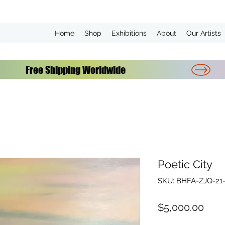
Home
Shop
Exhibitions
About
Our Artists
Poetic City
SKU: BHFA-ZJQ-21-
Pric
$5,000.00