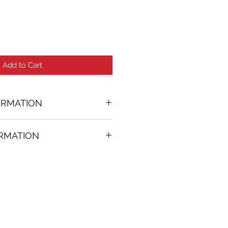
Add to Cart
ORMATION
ORMATION
37 in. (w)
FREE
on all artworks bought on
rtist
thenticity
k high resolution images are
equest. Send email to: