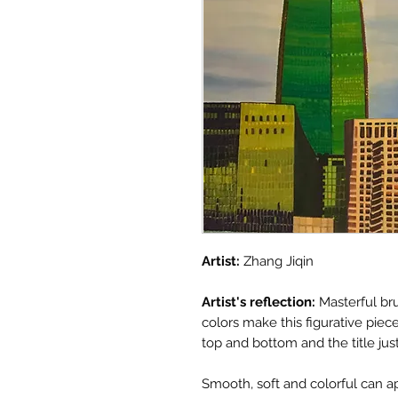
Artist:
Zhang Jiqin
Artist's reflection:
Masterful br
colors make this figurative pie
top and bottom and the title ju
Smooth, soft and colorful can ap