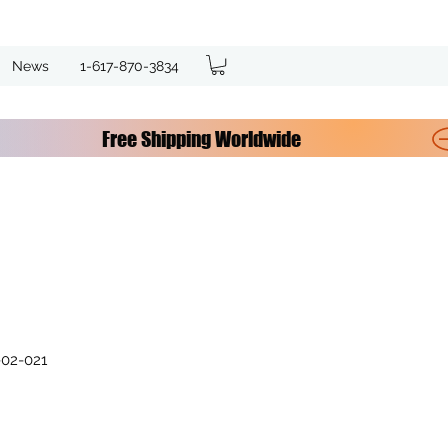
News
1-617-870-3834
02-021
e