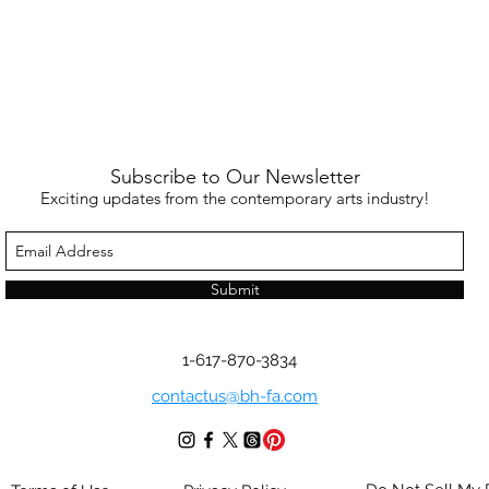
Subscribe to Our Newsletter
Exciting updates from the contemporary arts industry!
Submit
1-617-870-3834
contactus@bh-fa.com