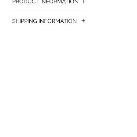
PRODUCT INFORMATION
Acrylic & Oil on paper painting
SHIPPING INFORMATION
11.02 in. (h) x 12.60 in. (w)
Unique
Shipping
is
100% FREE
on all
Not framed
artworks bought on www.bh-
Hand-signed by artist
fa.com.
Certificate of authenticity
Note:
For some artwork high
resolution images are available
upon request. Send email to:
contactus@bh-fa.com
Artwork image colors may
appear differently on your
computer / mobile screen than
in the actual artwork.