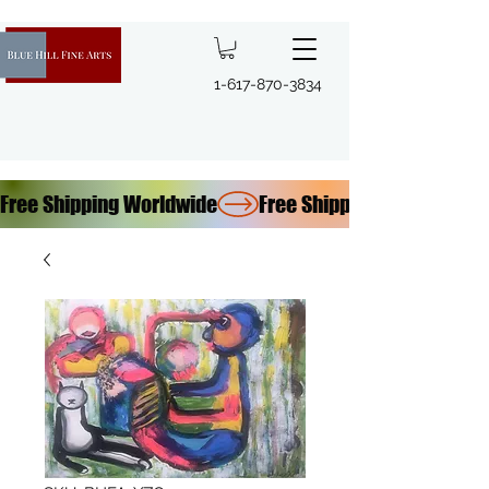
1-617-870-3834
Free Shipping Worldwide