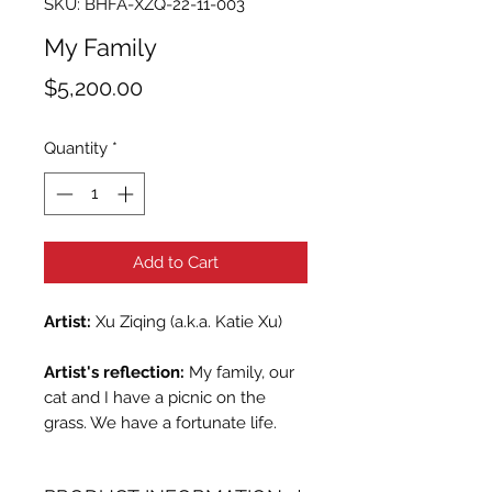
SKU: BHFA-XZQ-22-11-003
My Family
Price
$5,200.00
Quantity
*
Add to Cart
Artist:
Xu Ziqing (a.k.a. Katie Xu)
Artist's reflection:
My family, our
cat and I have a picnic on the
grass. We have a fortunate life.