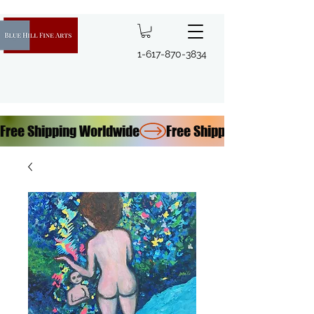
1-617-870-3834
Free Shipping Worldwide