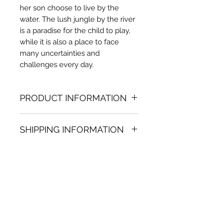
her son choose to live by the
water. The lush jungle by the river
is a paradise for the child to play,
while it is also a place to face
many uncertainties and
challenges every day.
PRODUCT INFORMATION
Acrylic painting
SHIPPING INFORMATION
15.75 (h) x 15.75 in. (w)
Unique
Shipping
is
100% FREE
on all
Not framed
artworks bought on www.bh-
Hand-signed by artist
fa.com.
Certificate of authenticity
Note:
For some artwork high
resolution images are available