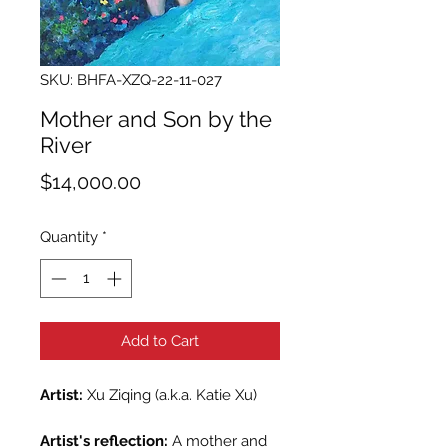
SKU: BHFA-XZQ-22-11-027
Mother and Son by the
River
Price
$14,000.00
Quantity
*
Add to Cart
Artist:
Xu Ziqing (a.k.a. Katie Xu)
Artist's reflection:
A mother and