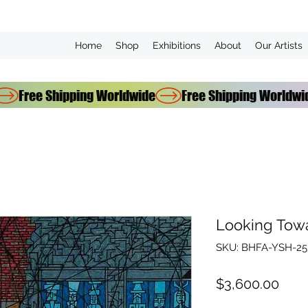
Home
Shop
Exhibitions
About
Our Artists
Looking Tow
SKU: BHFA-YSH-25
Pric
$3,600.00