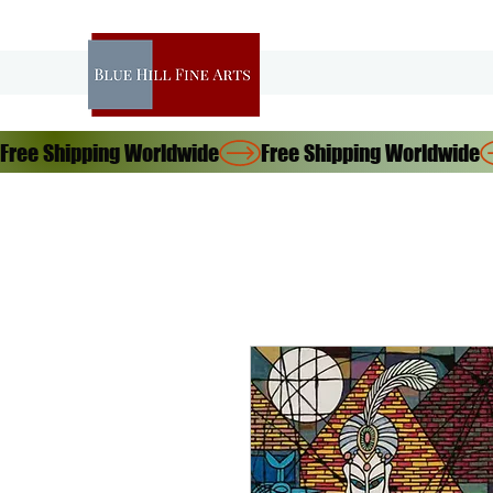
Free Shipping Worldwide