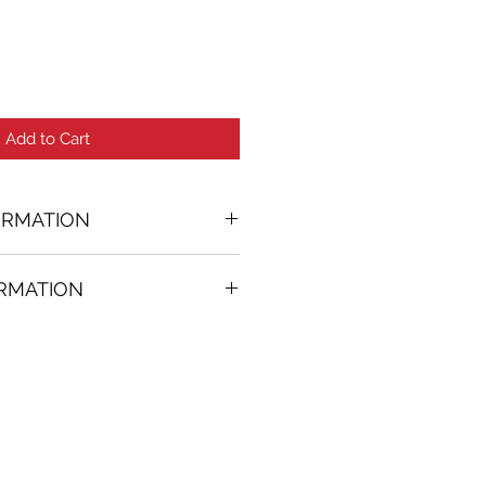
Add to Cart
ORMATION
eral Pigments painting
ORMATION
56 in. (w)
FREE
on all artworks bought on
rtist
thenticity
k high resolution images are
equest. Send email to: