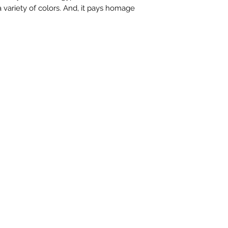
 variety of colors. And, it pays homage
contactus@bh-
Artwork image c
your computer /
actual artwork.