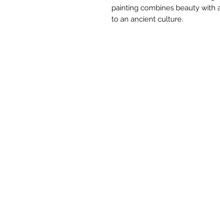
painting combines beauty with a
to an ancient culture.