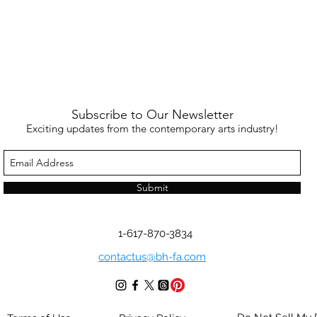
Subscribe to Our Newsletter
Exciting updates from the contemporary arts industry!
Submit
1-617-870-3834
contactus@bh-fa.com