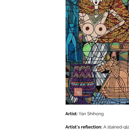
Artist:
Yan Shihong
Artist's reflection:
A stained-gla