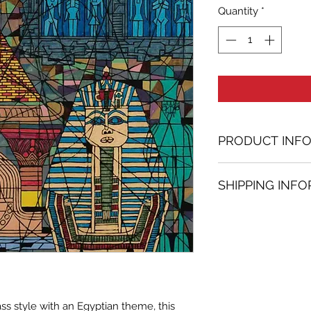
Quantity
*
PRODUCT INF
Acrylic, Ink, Min
SHIPPING INF
27.56 in. (h) x 27.
Unique
Shipping
is
100% 
Not framed
www.bh-fa.com.
Hand-signed by a
Certificate of au
Note:
For some artwor
ss style with an Egyptian theme, this
available upon r