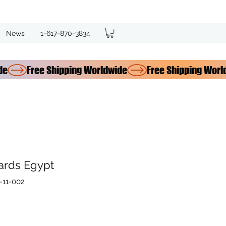
News
1-617-870-3834
ards Egypt
-11-002
e