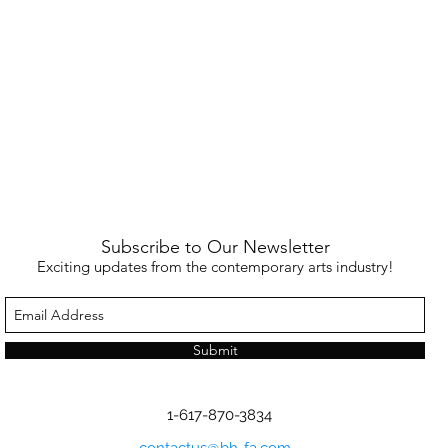
Subscribe to Our Newsletter
Exciting updates from the contemporary arts industry!
Submit
1-617-870-3834