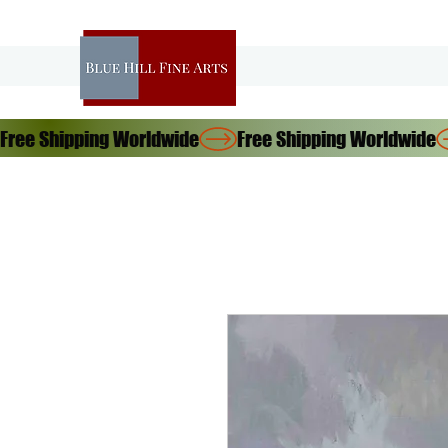
Free Shipping Worldwide