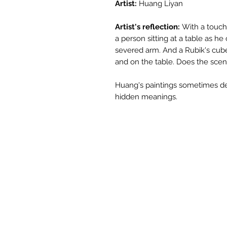
Artist:
Huang Liyan
Artist's reflection:
With a touch o
a person sitting at a table as h
severed arm. And a Rubik's cub
and on the table. Does the scen
Huang's paintings sometimes de
hidden meanings.