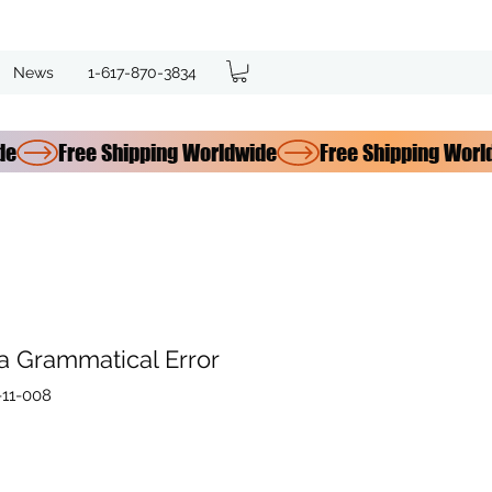
News
1-617-870-3834
 a Grammatical Error
11-008
ce