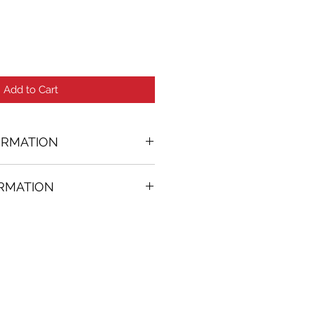
Add to Cart
ORMATION
ORMATION
02 in. (w)
FREE
on all artworks bought on
rtist
thenticity
k high resolution images are
equest. Send email to: