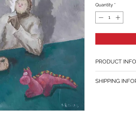
Quantity
*
PRODUCT INF
Oil painting
SHIPPING INF
61.02 in. (h) x 61.
Unique
Shipping
is
100% 
Not framed
www.bh-fa.com.
Hand-signed by a
Certificate of au
Note:
For some artwor
available upon r