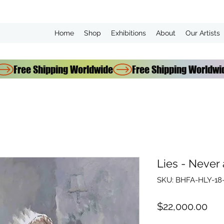
Home
Shop
Exhibitions
About
Our Artists
Lies - Never
SKU: BHFA-HLY-18-
Pri
$22,000.00