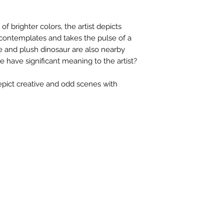
contactus@bh-
Artwork image c
f brighter colors, the artist depicts
your computer /
e contemplates and takes the pulse of a
actual artwork.
e and plush dinosaur are also nearby
e have significant meaning to the artist?
pict creative and odd scenes with