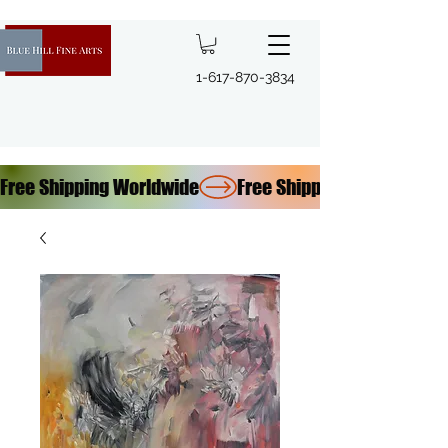
1-617-870-3834
Free Shipping Worldwide