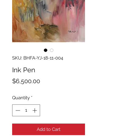
SKU: BHFA-YJ-18-11-004
Ink Pen
Price
$6,500.00
Quantity
*
Add to Cart