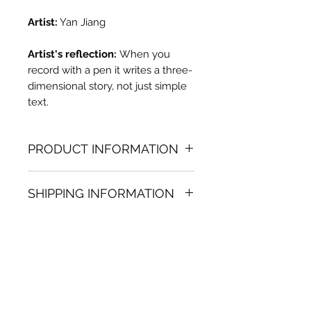
Artist:
Yan Jiang
Artist's reflection:
When you
record with a pen it writes a three-
dimensional story, not just simple
text.
PRODUCT INFORMATION
Oil painting
SHIPPING INFORMATION
35.43 in. (h) x 28.74 in. (w)
Unique
Shipping
is
100% FREE
on all
Not framed
artworks bought on www.bh-
Hand-signed by artist
fa.com.
Certificate of authenticity
Note:
For some artwork high