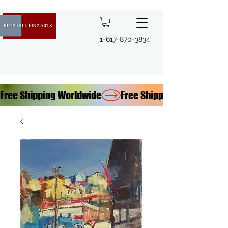
1-617-870-3834
Free Shipping Worldwide