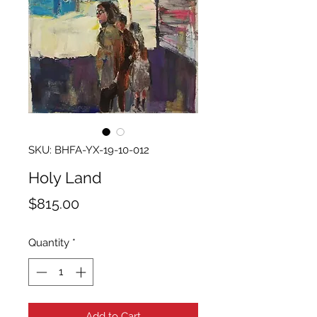
SKU: BHFA-YX-19-10-012
Holy Land
Price
$815.00
Quantity
*
Add to Cart