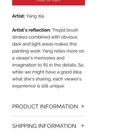
Artist:
Yang Xia
Artist's reflection:
Trepid brush
strokes combined with obvious
dark and light areas makes this
painting work. Yang relies more on
a viewer's memories and
imagination to fill in the details. So,
while we might have a good idea
what she's sharing, each viewer's
experience is still unique.
PRODUCT INFORMATION
Oil painting
SHIPPING INFORMATION
19.69 in. (h) x 15.75 in. (w)
Unique