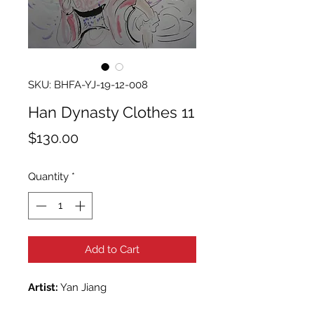
SKU: BHFA-YJ-19-12-008
Han Dynasty Clothes 11
Price
$130.00
Quantity
*
Add to Cart
Artist:
Yan Jiang