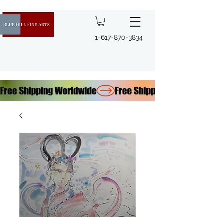
1-617-870-3834
Free Shipping Worldwide