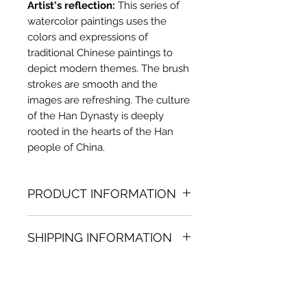
Artist's reflection:
This series of
watercolor paintings uses the
colors and expressions of
traditional Chinese paintings to
depict modern themes. The brush
strokes are smooth and the
images are refreshing. The culture
of the Han Dynasty is deeply
rooted in the hearts of the Han
people of China.
PRODUCT INFORMATION
Watercolor painting
SHIPPING INFORMATION
27.56 in. (h) x 27.56 in. (w)
Unique
Shipping
is
100% FREE
on all
Not framed
artworks bought on www.bh-
Hand-signed by artist
fa.com.
Certificate of authenticity