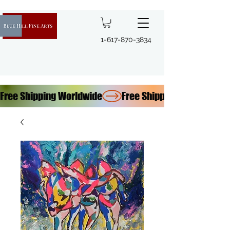
1-617-870-3834
Free Shipping Worldwide