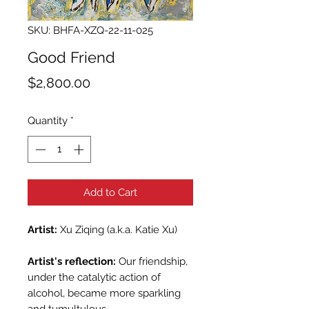
SKU: BHFA-XZQ-22-11-025
Good Friend
Price
$2,800.00
Quantity
*
Add to Cart
Artist:
Xu Ziqing (a.k.a. Katie Xu)
Artist's reflection:
Our friendship,
under the catalytic action of
alcohol, became more sparkling
and tumultulous.