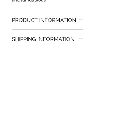
PRODUCT INFORMATION
Acrylic on paper painting
SHIPPING INFORMATION
10.63 (h) x 12.60 in. (w)
Unique
Shipping
is
100% FREE
on all
Not framed
artworks bought on www.bh-
Hand-signed by artist
fa.com.
Certificate of authenticity
Note:
For some artwork high
resolution images are available
upon request. Send email to:
contactus@bh-fa.com
Artwork image colors may
appear differently on your
computer / mobile screen than
in the actual artwork.