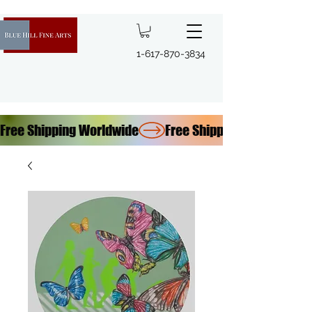
1-617-870-3834
Free Shipping Worldwide