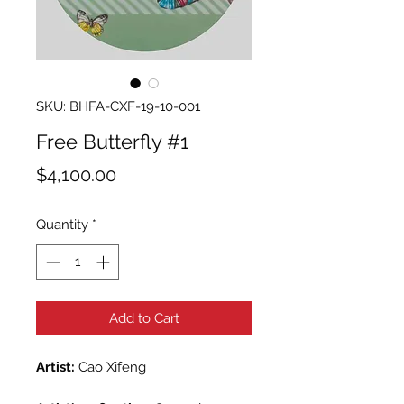
SKU: BHFA-CXF-19-10-001
Free Butterfly #1
Price
$4,100.00
Quantity
*
Add to Cart
Artist:
Cao Xifeng