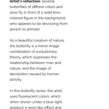
Artist's reflection:
Several
butterflies of differet colors and
sizes fly in front of a solid lime-
colored figure in the background,
who appears to be devolving from
person to primate.
As a beautiful creature of nature,
the butterfly is a mirror image
combination of evolutionary
theory, which expresses the
relationship between man and
nature, and the image of
devolution caused by human
activity.
In this butterfly series, the artist
uses fluorescent colors, which
when shown under a blue light,
produce a neon like effect and