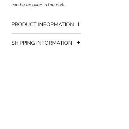
can be enjoyed in the dark.
PRODUCT INFORMATION
Acrylic & Oil painting
SHIPPING INFORMATION
39.37 in. (dia.)
Unique
Shipping
is
100% FREE
on all
Not framed
artworks bought on www.bh-
Hand-signed by artist
fa.com.
Certificate of authenticity
Note:
For some artwork high
resolution images are available
upon request. Send email to:
contactus@bh-fa.com
Artwork image colors may
appear differently on your
computer / mobile screen than