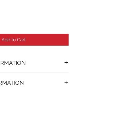
Add to Cart
ORMATION
ORMATION
37 in. (w)
FREE
on all artworks bought on
rtist
thenticity
k high resolution images are
equest. Send email to: