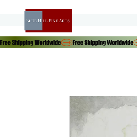
Free Shipping Worldwide