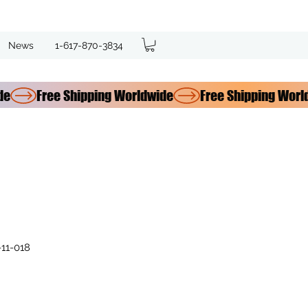
News
1-617-870-3834
11-018