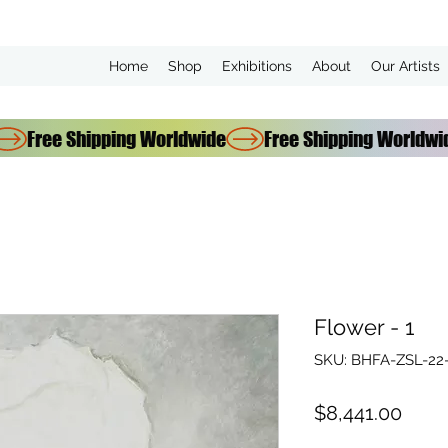
Home
Shop
Exhibitions
About
Our Artists
Flower - 1
SKU: BHFA-ZSL-22-
Price
$8,441.00