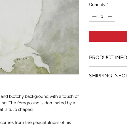
Quantity
*
PRODUCT INF
Oil painting
SHIPPING INF
31.50 in. (h) x 39.
Unique
Shipping
is
100% 
Not framed
www.bh-fa.com.
Hand-signed by a
y and blotchy background with a touch of
Certificate of au
ting. The foreground is dominated by a
t is tulip shaped.
Note:
For some artwor
s comes from the peacefulness of his
available upon r