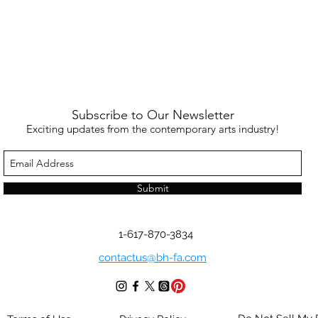
Subscribe to Our Newsletter
Exciting updates from the contemporary arts industry!
Submit
1-617-870-3834
contactus@bh-fa.com