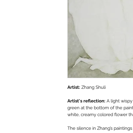
Artist:
Zhang Shuli
Artist's reflection:
A light wisp
green at the bottom of the pain
white, creamy colored flower tha
The silence in Zhang’s painting