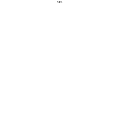
soul.