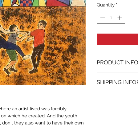
Quantity
*
PRODUCT INF
Oil on paper pai
SHIPPING INF
10.63 in. (h) x 11.8
Unique
Shipping
is
100% 
Not framed
www.bh-fa.com.
Hand-signed by a
here an artist lived was forcibly
Certificate of au
l on which he created. And the youth
Note:
, don't they also want to have their own
For some artwor
available upon r