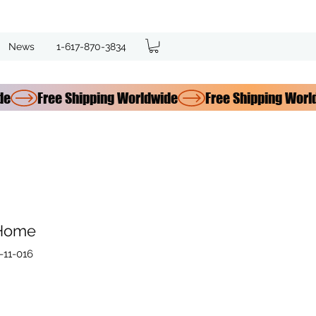
News
1-617-870-3834
 Home
11-016
e