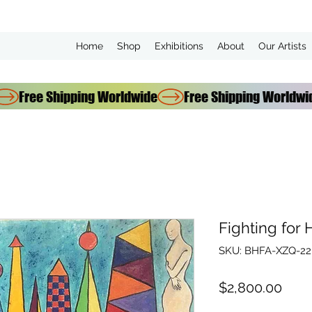
Home
Shop
Exhibitions
About
Our Artists
Fighting for
SKU: BHFA-XZQ-22-
Pric
$2,800.00