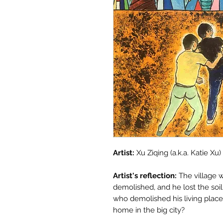
Artist:
Xu Ziqing (a.k.a. Katie Xu)
Artist's reflection:
The village w
demolished, and he lost the soi
who demolished his living place
home in the big city?