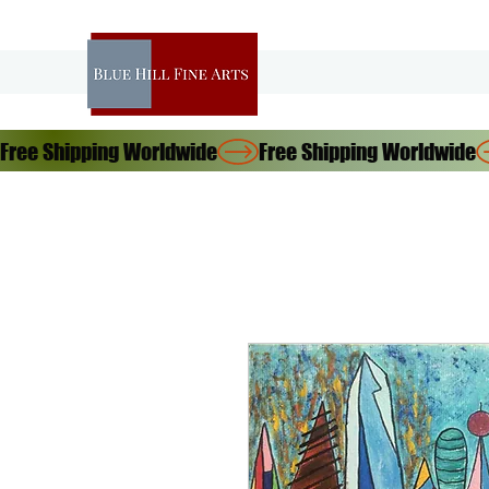
Free Shipping Worldwide