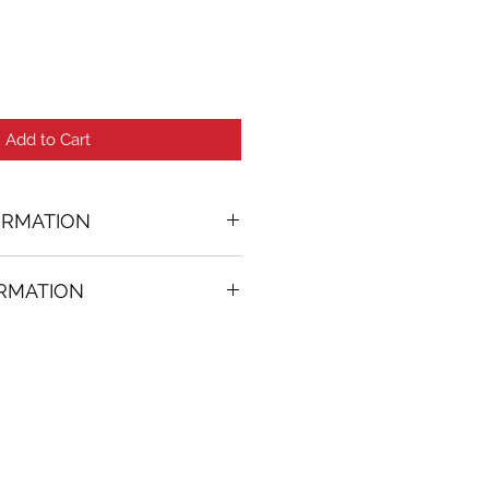
Add to Cart
ORMATION
nting
ORMATION
1 in. (w)
FREE
on all artworks bought on
rtist
thenticity
k high resolution images are
equest. Send email to: