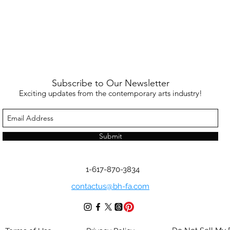
Subscribe to Our Newsletter
Exciting updates from the contemporary arts industry!
Submit
1-617-870-3834
contactus@bh-fa.com