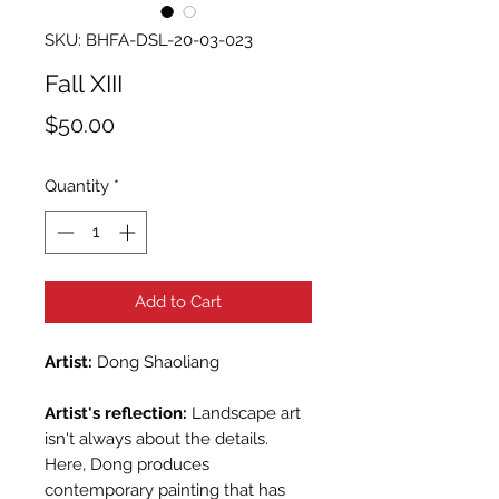
SKU: BHFA-DSL-20-03-023
Fall XIII
Price
$50.00
Quantity
*
Add to Cart
Artist:
Dong Shaoliang
Artist's reflection:
Landscape art
isn't always about the details.
Here, Dong produces
contemporary painting that has