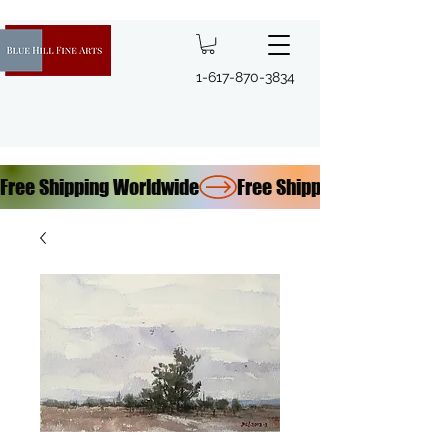
1-617-870-3834
Free Shipping Worldwide