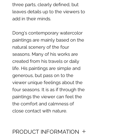
three parts, clearly defined, but
leaves details up to the viewers to
add in their minds.
Dong's contemporary watercolor
paintings are mainly based on the
natural scenery of the four
seasons. Many of his works are
created from his travels or daily
life. His paintings are simple and
generous, but pass on to the
viewer unique feelings about the
four seasons. It is as if through the
paintings the viewer can feel the
the comfort and calmness of
close contact with nature.
PRODUCT INFORMATION