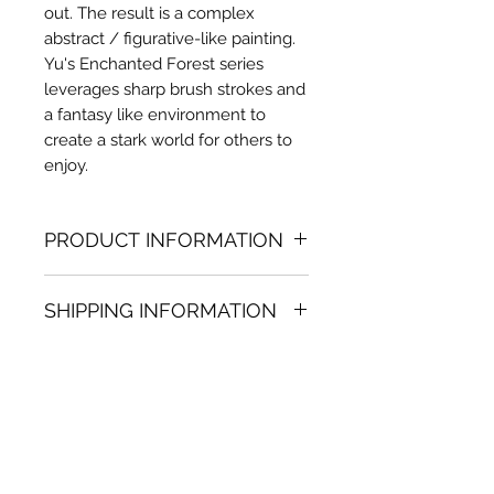
out. The result is a complex
abstract / figurative-like painting.
Yu's Enchanted Forest series
leverages sharp brush strokes and
a fantasy like environment to
create a stark world for others to
enjoy.
PRODUCT INFORMATION
Oil painting
SHIPPING INFORMATION
47.24 in. (h) x 78.74 in. (w)
Unique
Shipping
is
100% FREE
on all
Not framed
artworks bought on www.bh-
Hand-signed by artist
fa.com.
Certificate of authenticity
Note:
For some artwork high