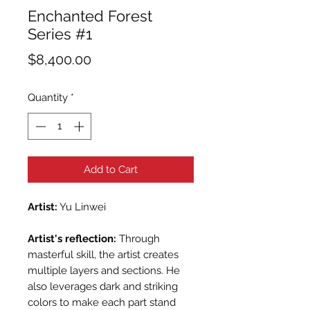
Enchanted Forest
Series #1
Price
$8,400.00
Quantity
*
Add to Cart
Artist:
Yu Linwei
Artist's reflection:
Through
masterful skill, the artist creates
multiple layers and sections. He
also leverages dark and striking
colors to make each part stand