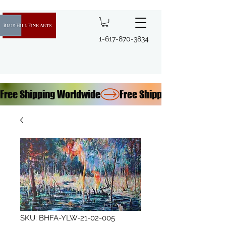
1-617-870-3834
Free Shipping Worldwide
SKU: BHFA-YLW-21-02-005