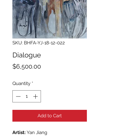
SKU: BHFA-YJ-18-12-022
Dialogue
Price
$6,500.00
Quantity
*
Add to Cart
Artist:
Yan Jiang