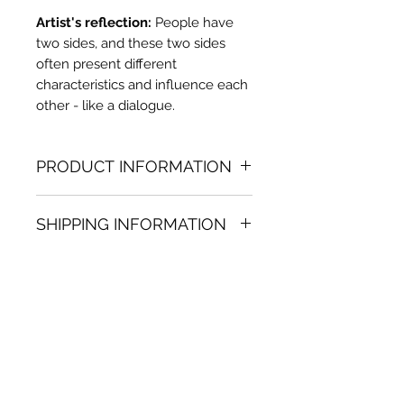
Artist's reflection:
People have
two sides, and these two sides
often present different
characteristics and influence each
other - like a dialogue.
PRODUCT INFORMATION
Oil painting
SHIPPING INFORMATION
35.04 in. (h) x 30.31 in. (w)
Unique
Shipping
is
100% FREE
on all
Not framed
artworks bought on www.bh-
Hand-signed by artist
fa.com.
Certificate of authenticity
Note:
For some artwork high
resolution images are available
upon request. Send email to: