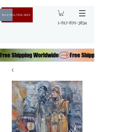
1-617-870-3834
Free Shipping Worldwide