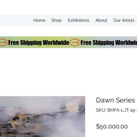
Home
Shop
Exhibitions
About
Our Artists
Dawn Series 
SKU: BHFA-LJT-19-
Pri
$50,000.00