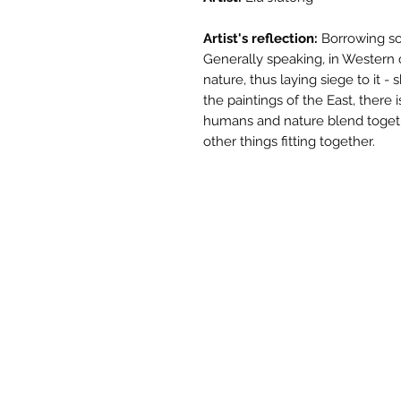
Artist's reflection:
Borrowing sc
Generally speaking, in Western c
nature, thus laying siege to it -
the paintings of the East, there
humans and nature blend toget
other things fitting together.