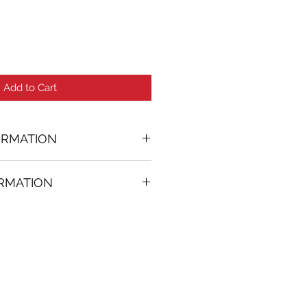
Add to Cart
ORMATION
ORMATION
33 in. (w)
FREE
on all artworks bought on
rtist
thenticity
k high resolution images are
equest. Send email to: