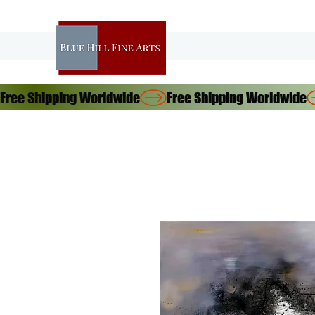
Free Shipping Worldwide