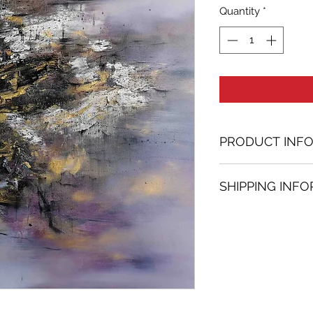
Quantity
*
PRODUCT INF
Oil painting
SHIPPING INF
58.27 in. (h) x 54.
Unique
Shipping
is
100% 
Not framed
www.bh-fa.com.
Hand-signed by a
Certificate of au
Note:
For some artwor
available upon r