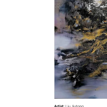
Artist:
Liu Jiutong