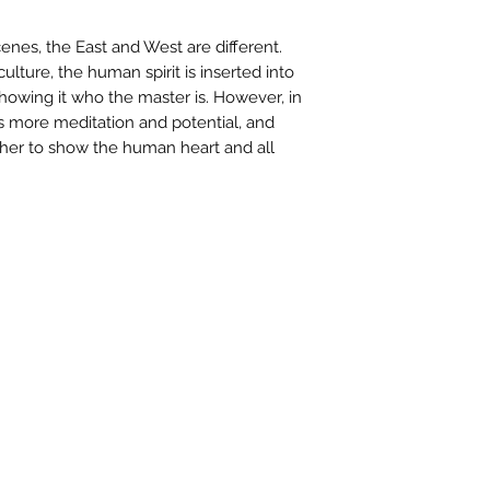
contactus@bh-
Artwork image c
enes, the East and West are different.
your computer /
ulture, the human spirit is inserted into
actual artwork.
 showing it who the master is. However, in
 is more meditation and potential, and
her to show the human heart and all