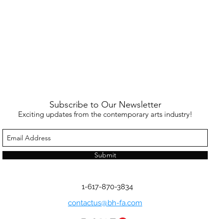
Subscribe to Our Newsletter
Exciting updates from the contemporary arts industry!
Submit
1-617-870-3834
contactus@bh-fa.com