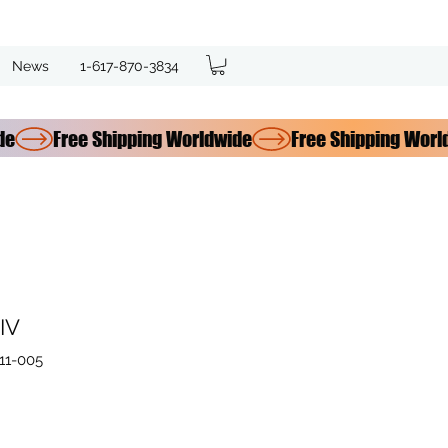
News
1-617-870-3834
IV
11-005
ce