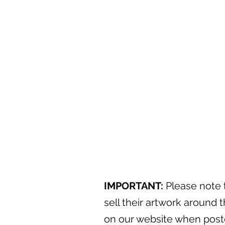
IMPORTANT:
Please note t
sell their artwork around t
on our website when posted