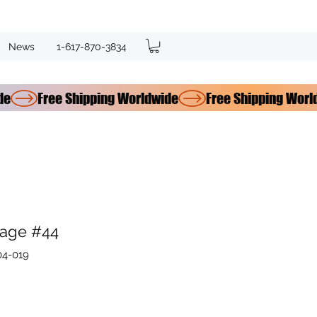
News
1-617-870-3834
age #44
04-019
e