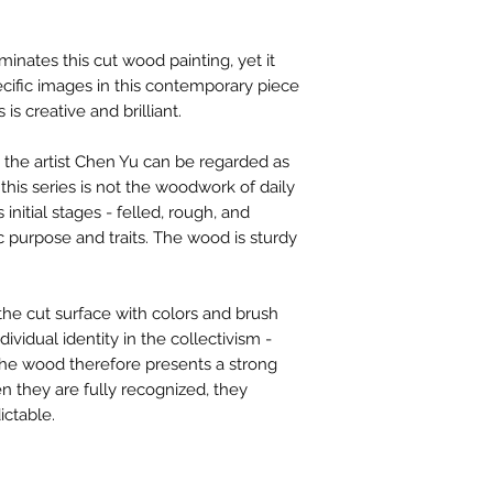
contactus@bh-
Artwork image c
inates this cut wood painting, yet it
your computer /
cific images in this contemporary piece
actual artwork.
 is creative and brilliant.
the artist Chen Yu can be regarded as
 this series is not the woodwork of daily
ts initial stages - felled, rough, and
ic purpose and traits. The wood is sturdy
the cut surface with colors and brush
ividual identity in the collectivism -
The wood therefore presents a strong
en they are fully recognized, they
ctable.