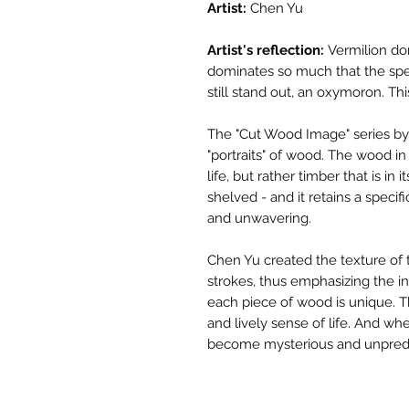
Artist:
Chen Yu
Artist's reflection:
Vermilion dom
dominates so much that the spe
still stand out, an oxymoron. This
The "Cut Wood Image" series by 
"portraits" of wood. The wood in
life, but rather timber that is in i
shelved - and it retains a specif
and unwavering.
Chen Yu created the texture of 
strokes, thus emphasizing the ind
each piece of wood is unique. 
and lively sense of life. And wh
become mysterious and unpredi