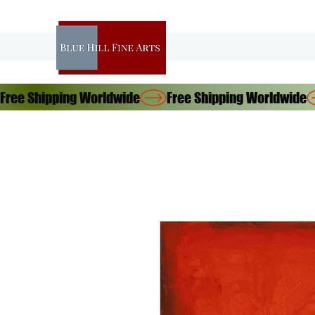
Free Shipping Worldwide