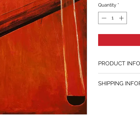
Quantity
*
PRODUCT INF
Acrylic painting
SHIPPING INF
47.24 in. (h) x 47.
Unique
Shipping
is
100% 
Not framed
www.bh-fa.com.
Hand-signed by a
Certificate of au
Note:
For some artwor
available upon r