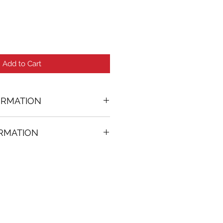
Add to Cart
ORMATION
ORMATION
24 in. (w)
FREE
on all artworks bought on
rtist
thenticity
k high resolution images are
equest. Send email to: