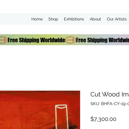
Home
Shop
Exhibitions
About
Our Artists
Cut Wood Im
SKU: BHFA-CY-19-
Pric
$7,300.00