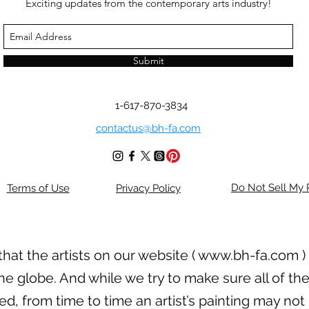
Exciting updates from the contemporary arts industry!
Submit
1-617-870-3834
contactus@bh-fa.com
Do Not Sell My 
Terms of Use
Privacy Policy
hat the artists on our website (
www.bh-fa.com
)
he globe. And while we try to make sure all of the
, from time to time an artist’s painting may not 