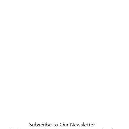
Subscribe to Our Newsletter