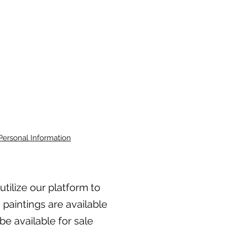
Personal Information
 utilize our platform to
 paintings are available
be available for sale