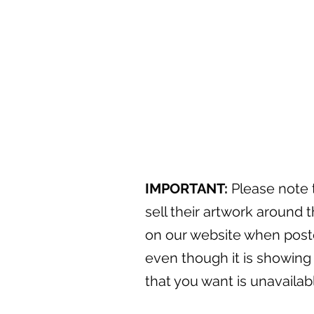
IMPORTANT:
Please note t
sell their artwork around t
on our website when posted
even though it is showing 
that you want is unavaila