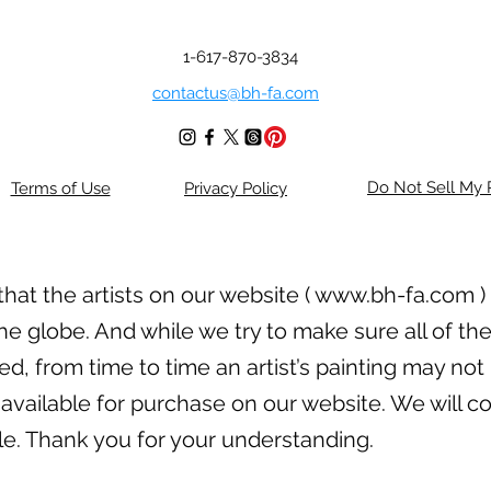
1-617-870-3834
contactus@bh-fa.com
Do Not Sell My 
Terms of Use
Privacy Policy
hat the artists on our website (
www.bh-fa.com
)
he globe. And while we try to make sure all of the
, from time to time an artist’s painting may not 
available for purchase on our website. We will con
ble. Thank you for your understanding.