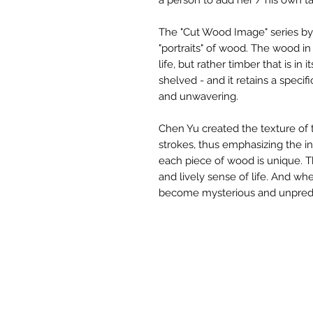
a person to add her / his own t
The "Cut Wood Image" series by 
"portraits" of wood. The wood in
life, but rather timber that is in i
shelved - and it retains a specif
and unwavering.
Chen Yu created the texture of 
strokes, thus emphasizing the ind
each piece of wood is unique. 
and lively sense of life. And wh
become mysterious and unpredi