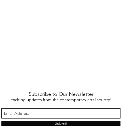
Subscribe to Our Newsletter
Exciting updates from the contemporary arts industry!
Submit