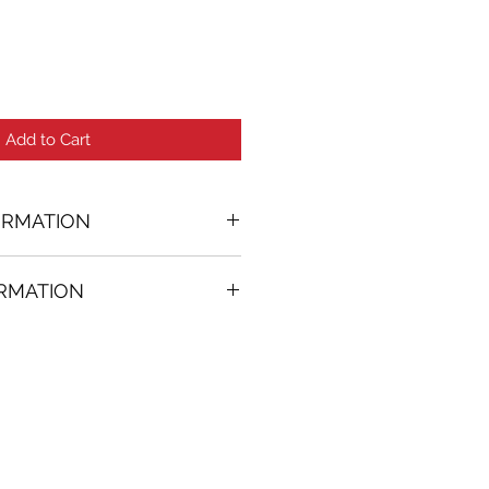
Add to Cart
ORMATION
ORMATION
50 in. (w)
FREE
on all artworks bought on
rtist
thenticity
k high resolution images are
equest. Send email to: