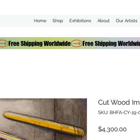
Home
Shop
Exhibitions
About
Our Artists
Cut Wood Im
SKU: BHFA-CY-19-
Pric
$4,300.00