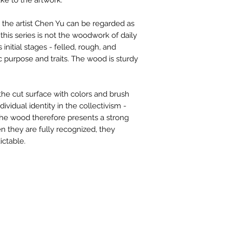
ake to the artwork.
contactus@bh-
Artwork image c
the artist Chen Yu can be regarded as
your computer /
 this series is not the woodwork of daily
actual artwork.
ts initial stages - felled, rough, and
ic purpose and traits. The wood is sturdy
the cut surface with colors and brush
ividual identity in the collectivism -
The wood therefore presents a strong
en they are fully recognized, they
ctable.