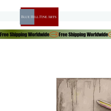
Free Shipping Worldwide