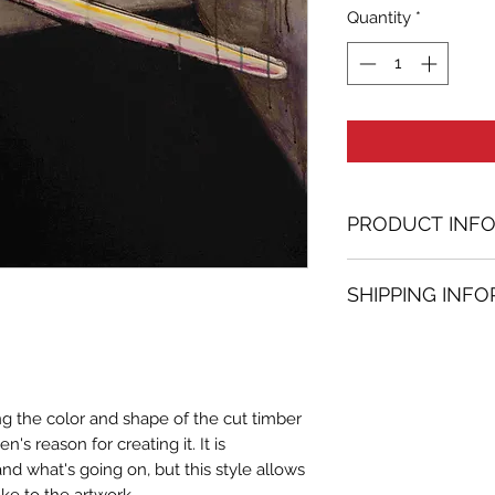
Quantity
*
PRODUCT INF
Acrylic painting
SHIPPING INF
23.62 in. (h) x 31.
Unique
Shipping
is
100% 
Not framed
www.bh-fa.com.
Hand-signed by a
Certificate of au
ing the color and shape of the cut timber
Note:
's reason for creating it. It is
For some artwor
and what's going on, but this style allows
available upon r