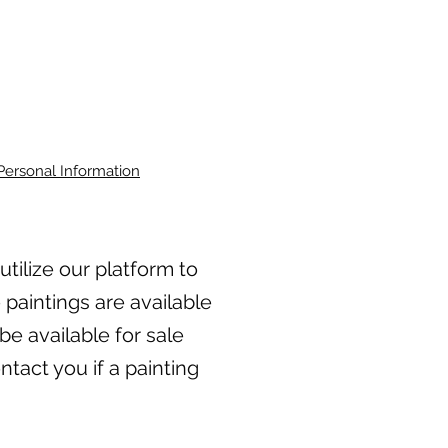
Personal Information
 utilize our platform to
 paintings are available
be available for sale
tact you if a painting