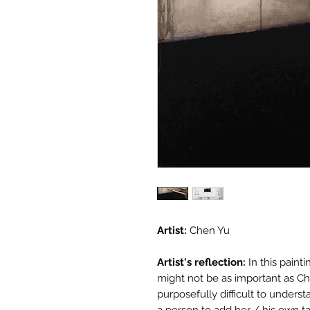
Artist:
Chen Yu
Artist's reflection:
In this paint
might not be as important as Chen
purposefully difficult to underst