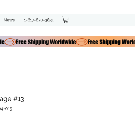
News
1-617-870-3834
age #13
04-015
e