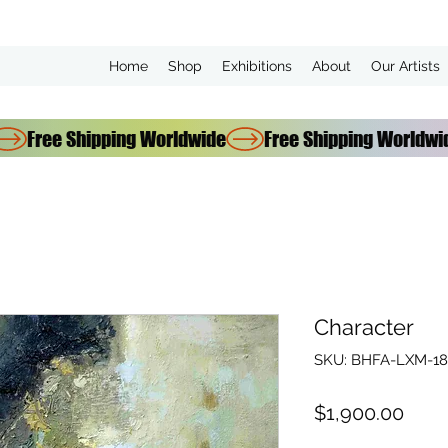
Home
Shop
Exhibitions
About
Our Artists
Character
SKU: BHFA-LXM-18
Pric
$1,900.00