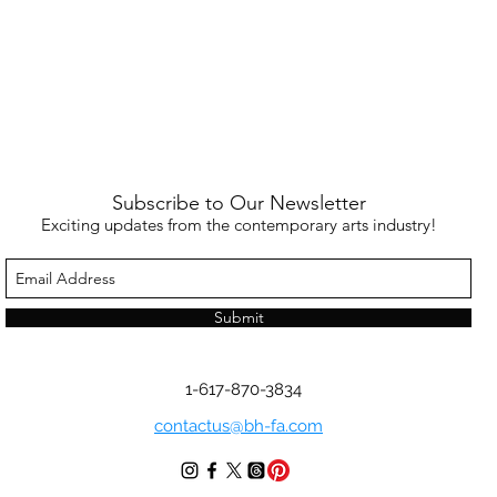
Subscribe to Our Newsletter
Exciting updates from the contemporary arts industry!
Submit
1-617-870-3834
contactus@bh-fa.com