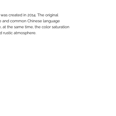
contactus@bh-
Artwork image c
 was created in 2014. The original
your computer /
mple and common Chinese language
actual artwork.
e, at the same time, the color saturation
nd rustic atmosphere.