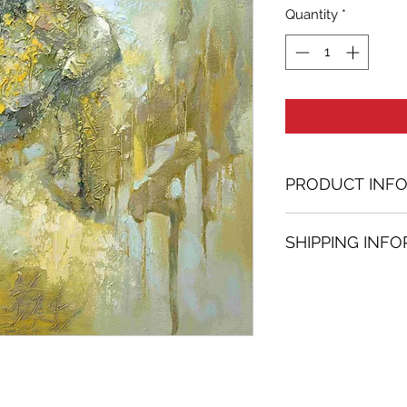
Quantity
*
PRODUCT INF
Oil painting
SHIPPING INF
47.24 in. (h) x 47.
Unique
Shipping
is
100% 
Not framed
www.bh-fa.com.
Hand-signed by a
Certificate of au
Note:
For some artwor
available upon r