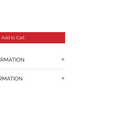
Add to Cart
ORMATION
ORMATION
24 in. (w)
FREE
on all artworks bought on
rtist
thenticity
k high resolution images are
equest. Send email to: