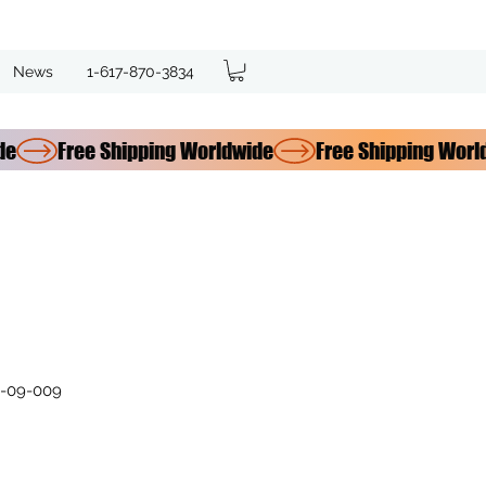
News
1-617-870-3834
-09-009
e