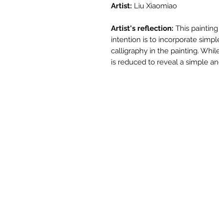
Artist:
Liu Xiaomiao
Artist's reflection:
This painting
intention is to incorporate si
calligraphy in the painting. Whil
is reduced to reveal a simple a