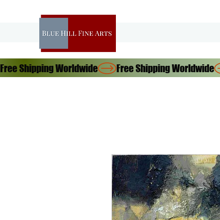
Free Shipping Worldwide