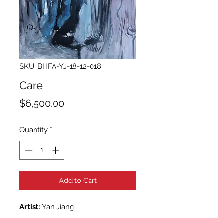
SKU: BHFA-YJ-18-12-018
Care
Price
$6,500.00
Quantity
*
Add to Cart
Artist:
Yan Jiang