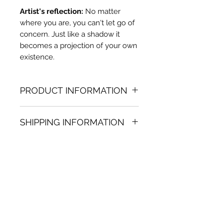
Artist's reflection:
No matter
where you are, you can't let go of
concern. Just like a shadow it
becomes a projection of your own
existence.
PRODUCT INFORMATION
Oil painting
SHIPPING INFORMATION
36.22 in. (h) x 29.53 in. (w)
Unique
Shipping
is
100% FREE
on all
Not framed
artworks bought on www.bh-
Hand-signed by artist
fa.com.
Certificate of authenticity
Note:
For some artwork high
resolution images are available
upon request. Send email to: