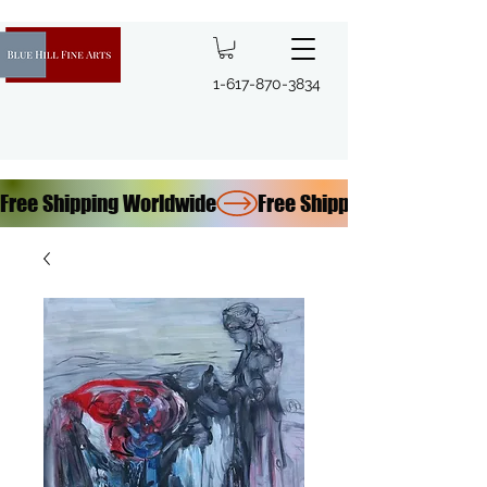
1-617-870-3834
Free Shipping Worldwide