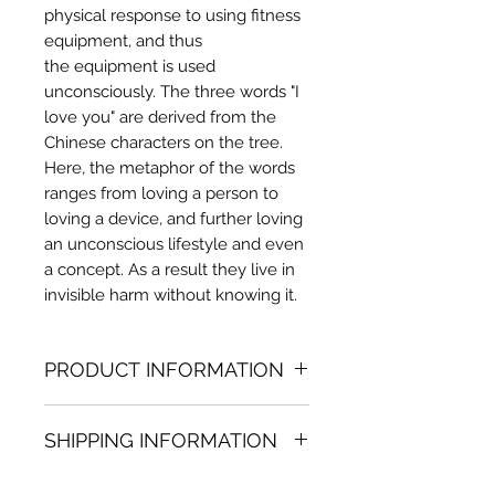
physical response to using fitness
equipment, and thus
the equipment is used
unconsciously. The three words "I
love you" are derived from the
Chinese characters on the tree.
Here, the metaphor of the words
ranges from loving a person to
loving a device, and further loving
an unconscious lifestyle and even
a concept. As a result they live in
invisible harm without knowing it.
PRODUCT INFORMATION
Acrylic painting
SHIPPING INFORMATION
39.37 in. (h) x 51.18 in. (w)
Unique
Shipping
is
100% FREE
on all
Not framed