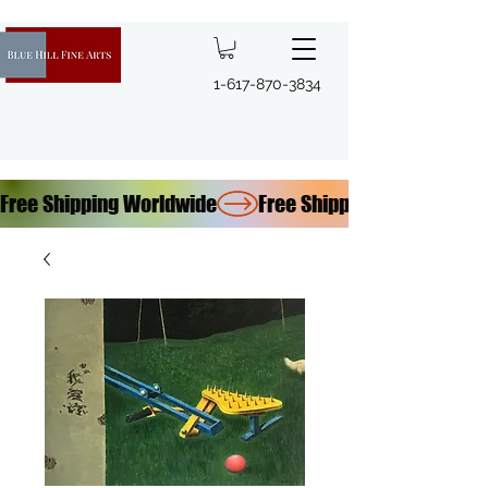
1-617-870-3834
Free Shipping Worldwide