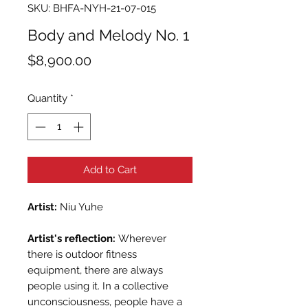
SKU: BHFA-NYH-21-07-015
Body and Melody No. 1
Price
$8,900.00
Quantity
*
Add to Cart
Artist:
Niu Yuhe
Artist's reflection:
Wherever
there is outdoor fitness
equipment, there are always
people using it. In a collective
unconsciousness, people have a