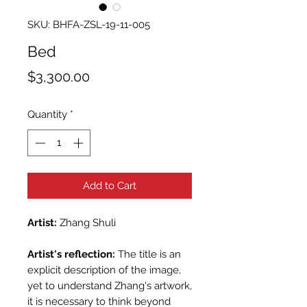
SKU: BHFA-ZSL-19-11-005
Bed
Price
$3,300.00
Quantity
*
Add to Cart
Artist:
Zhang Shuli
Artist's reflection:
The title is an
explicit description of the image,
yet to understand Zhang's artwork,
it is necessary to think beyond