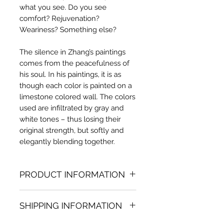
what you see. Do you see
comfort? Rejuvenation?
Weariness? Something else?
The silence in Zhang’s paintings
comes from the peacefulness of
his soul. In his paintings, it is as
though each color is painted on a
limestone colored wall. The colors
used are infiltrated by gray and
white tones – thus losing their
original strength, but softly and
elegantly blending together.
PRODUCT INFORMATION
Oil painting
SHIPPING INFORMATION
31.50 in. (h) x 47.24 in. (w)
Unique