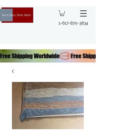
1-617-870-3834
Free Shipping Worldwide