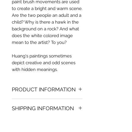
paint brush movements are used
to create a bright and warm scene.
Are the two people an adult and a
child? Why is there a hawk in the
background on a rock? And what
does the white colored image
mean to the artist? To you?
Huang's paintings sometimes
depict creative and odd scenes
with hidden meanings.
PRODUCT INFORMATION
Oil painting
SHIPPING INFORMATION
61.02 in. (h) x 66.93 in. (w)
Unique
Shipping
is
100% FREE
on all
Not framed
artworks bought on www.bh-
Hand-signed by artist