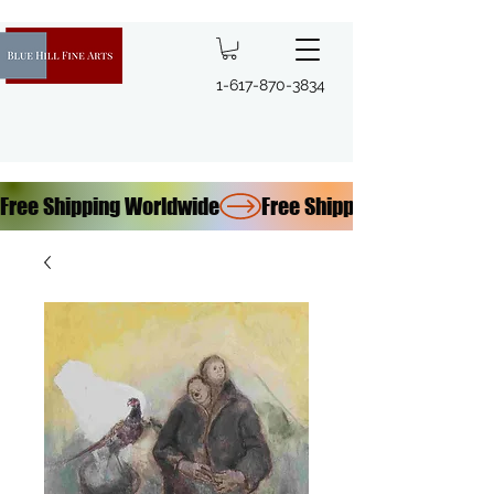
1-617-870-3834
Free Shipping Worldwide