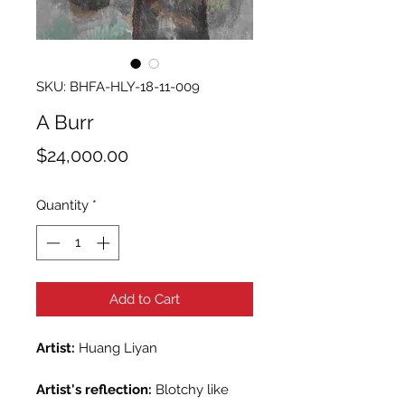
SKU: BHFA-HLY-18-11-009
A Burr
Price
$24,000.00
Quantity
*
Add to Cart
Artist:
Huang Liyan
Artist's reflection:
Blotchy like