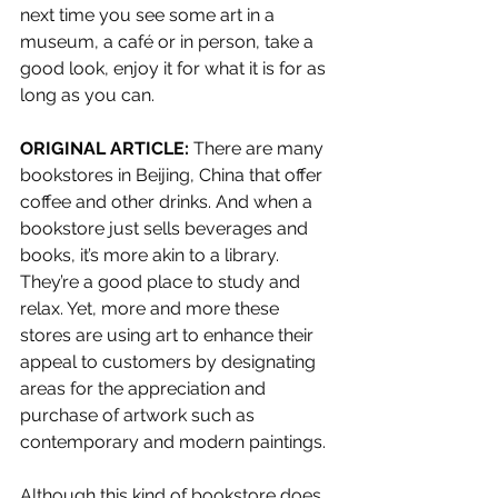
next time you see some art in a 
museum, a café or in person, take a 
good look, enjoy it for what it is for as 
long as you can. 
ORIGINAL ARTICLE:
 There are many 
bookstores in Beijing, China that offer 
coffee and other drinks. And when a 
bookstore just sells beverages and 
books, it’s more akin to a library. 
They’re a good place to study and 
relax. Yet, more and more these 
stores are using art to enhance their 
appeal to customers by designating 
areas for the appreciation and 
purchase of artwork such as 
contemporary and modern paintings. 
Although this kind of bookstore does 