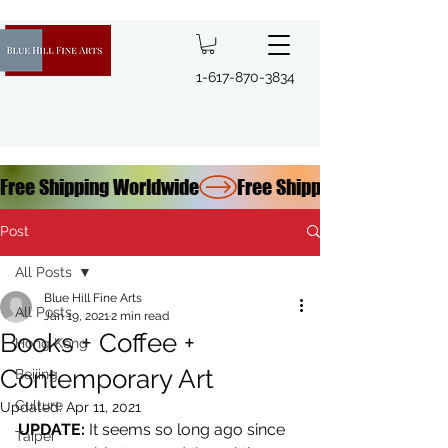
1-617-870-3834
Free Shipping Worldwide
Post
All Posts
Blue Hill Fine Arts
All Posts
Jan 19, 2021
2 min read
Books + Coffee +
Hong Kong
Contemporary Art
Beijing
Culture
Updated:
Apr 11, 2021
UPDATE:
 It seems so long ago since 
Taipei