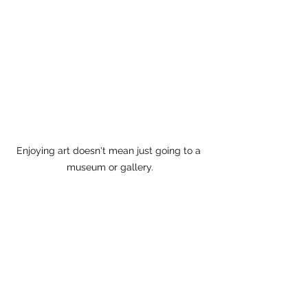
Enjoying art doesn't mean just going to a 
museum or gallery.