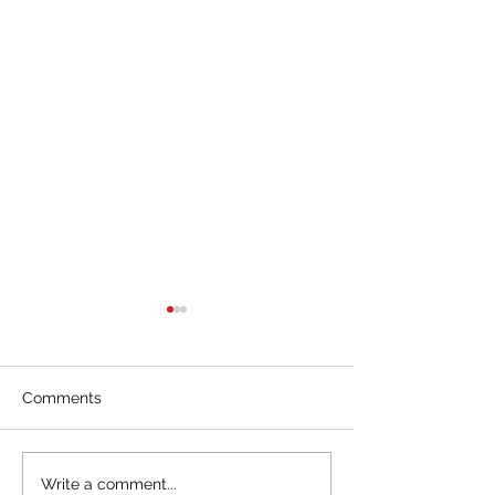
Comments
Interpreting everyday
Watches – One a
Write a comment...