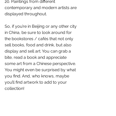
20. Paintings from different 
contemporary and modern artists are 
displayed throughout. 
So, if you’re in Beijing or any other city 
in China, be sure to look around for 
the bookstores / cafés that not only 
sell books, food and drink, but also 
display and sell art. You can grab a 
bite, read a book and appreciate 
some art from a Chinese perspective. 
You might even be surprised by what 
you find. And, who knows, maybe 
you’ll find artwork to add to your 
collection! 