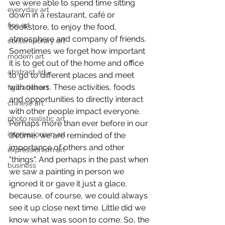
we were able to spend time sitting 
everyday art
down in a restaurant, café or 
fine art
bookstore, to enjoy the food, 
atmosphere and company of friends. 
contemporary art
Sometimes we forget how important 
modern art
it is to get out of the home and office 
abstract art
to go to different places and meet 
with others. These activities, foods 
figurative art
and opportunities to directly interact 
chinese art
with other people impact everyone. 
photo realistic art
Perhaps more than ever before in our 
impressionism art
lifetime, we are reminded of the 
importance of others and other 
expressionism art
"things". And perhaps in the past when 
business
we saw a painting in person we 
ignored it or gave it just a glace, 
because, of course, we could always 
see it up close next time. Little did we 
know what was soon to come. So, the 