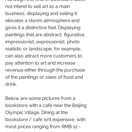
not intend to sell art as a main 
business, displaying and selling it 
elevates a store’s atmosphere and 
gives it a distinctive feel. Displaying 
paintings that are abstract, figurative, 
impressionist, expressionist, photo 
realistic or landscape, for example, 
can also attract more customers to 
pay attention to art and increase 
revenue either through the purchase 
of the paintings or sales of food and 
drink. 
Below are some pictures from a 
bookstore with a café near the Beijing 
Olympic Village. Dining at the 
bookstore / café isn’t expensive, with 
most prices ranging from RMB 12 - 