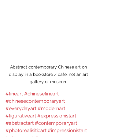
Abstract contemporary Chinese art on 
display in a bookstore / cafe, not an art 
gallery or museum.
#fineart
#chinesefineart
#chinesecontemporaryart
#everydayart
#modernart
#figurativeart
#expressionistart
#abstractart
#contemporaryart
#photorealisiticart
#impressionistart