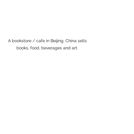
A bookstore / cafe in Beijing, China sells 
books, food, beverages and art. 