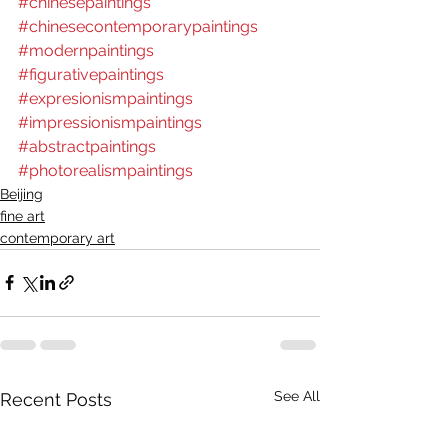
#chinesepaintings
#chinesecontemporarypaintings
#modernpaintings
#figurativepaintings
#expresionismpaintings
#impressionismpaintings
#abstractpaintings
#photorealismpaintings
Beijing
fine art
contemporary art
See All
Recent Posts